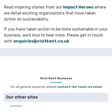
Read inspiring stories from our
Impact Heroes
where
we detail exciting organisations that have taken
action on sustainability.
If you have taken action to be more sustainable in your
business, we’d love to hear more. Please get in touch
with
enquiries@visitkent.co.uk
Visit Kent Business
For all general enquiries, please
contact the team via email
Our other sites