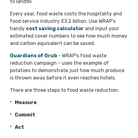
to landfill.
Every year, food waste costs the hospitality and
food service industry £3.2 billion. Use WRAP’s
handy
cost saving calculator
and input your
estimated cover numbers to see how much money
and carbon equivalent can be saved.
Guardians of Grub
- WRAP's food waste
reduction campaign - uses the example of
potatoes to demonstrate just how much produce
is thrown away before it even reaches hotels.
There are three steps to food waste reduction:
Measure
Commit
Act