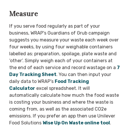
Measure
If you serve food regularly as part of your
business, WRAP’s Guardians of Grub campaign
suggests you measure your waste each week over
four weeks, by using four weighable containers
labelled as: preparation, spoilage, plate waste and
‘other’. Simply weigh each of your containers at
the end of each service and record wastage on a
7
Day Tracking Sheet
. You can then input your
daily data to WRAP’s
Food Tracking
Calculator
excel spreadsheet. It will
automatically calculate how much the food waste
is costing your business and where the waste is
coming from, as well as the associated CO2e
emissions. If you prefer an app then use Unilever
Food Solutions
Wise Up On Waste online tool
.