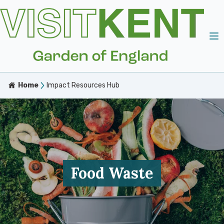
Home
Impact Resources Hub
Food Waste