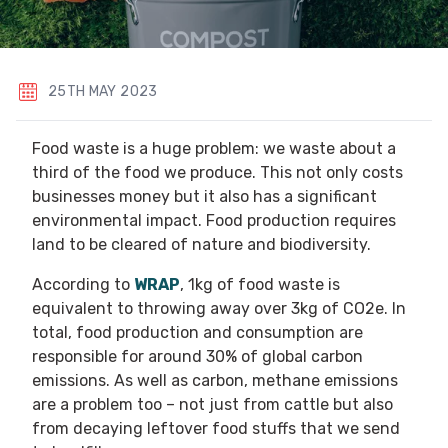
25TH MAY 2023
Food waste is a huge problem: we waste about a
third of the food we produce. This not only costs
businesses money but it also has a significant
environmental impact. Food production requires
land to be cleared of nature and biodiversity.
According to
WRAP
, 1kg of food waste is
equivalent to throwing away over 3kg of CO2e. In
total, food production and consumption are
responsible for around 30% of global carbon
emissions. As well as carbon, methane emissions
are a problem too – not just from cattle but also
from decaying leftover food stuffs that we send