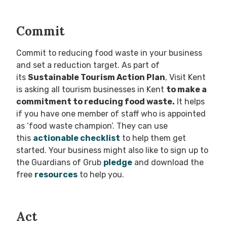
Commit
Commit to reducing food waste in your business
and set a reduction target. As part of
its
Sustainable Tourism Action Plan
, Visit Kent
is asking all tourism businesses in Kent
to make a
commitment to reducing food waste.
It helps
if you have one member of staff who is appointed
as ‘food waste champion’. They can use
this
actionable checklist
to help them get
started. Your business might also like to sign up to
the Guardians of Grub
pledge
and download the
free
resources
to help you.
Act