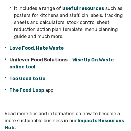
Avoid buffets
different cooking methods that make the
district or borough council for
– they can result in a great
food waste
deal of uneaten food waste.
most of the ingredients e.g. off-cuts for
collections
.
It includes a range of
useful resources
such as
stocks and soups.
posters for kitchens and staff, bin labels, tracking
Store
food carefully in labelled, airtight
sheets and calculators, stock control sheet,
containers and freeze fruit before it begins
The Food Loop
app – set up by the No Food
reduction action plan template, menu planning
to turn. It can be used in coulis or
Wasted forum by Produced in Kent, the app
smoothies. Regularly check fridge and
brings together businesses, charities,
guide and much more.
freezer temperatures as well as the door
community initiatives and individuals to
seals.
reduce food waste by matching those in
Love Food, Hate Waste
need with those who have surplus food
produce.
Unilever Food Solutions
-
Wise Up On Waste
online tool
Too Good to Go app
- consider signing up
to the
Too Good to Go App
which will allow
Too Good to Go
you to make a profit from surplus food. It is
good marketing for your business, wins back
The Food Loop
app
sunk costs and helps the planet too.
Read more tips and information on how to become a
more sustainable business in our
Impacts Resources
Hub
.